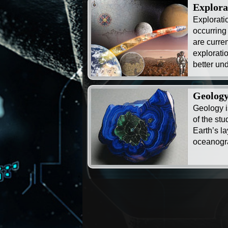
Explora
Exploratio
occurring
are curre
exploratio
better und
Geolog
Geology i
of the stu
Earth’s l
oceanogr