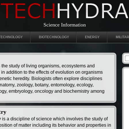
Science Information
TECHNOLOGY
BIOTECHNOLOGY
ENERGY
MILITA
s the study of living organisms, ecosystems and
in addition to the effects of evolution on organisms
netic heredity. Biologists often explore disciplines
natomy, zoology, botany, entomology, ecology,
ogy, embryology, oncology and biochemistry among
try
 is a discipline of science which involves the study of
ition of matter including its behavior and properties in