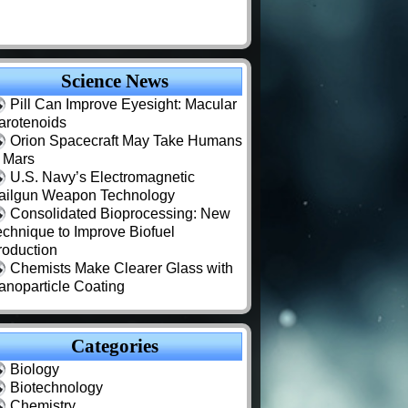
Science News
Pill Can Improve Eyesight: Macular
arotenoids
Orion Spacecraft May Take Humans
o Mars
U.S. Navy’s Electromagnetic
ailgun Weapon Technology
Consolidated Bioprocessing: New
echnique to Improve Biofuel
roduction
Chemists Make Clearer Glass with
anoparticle Coating
Categories
Biology
Biotechnology
Chemistry