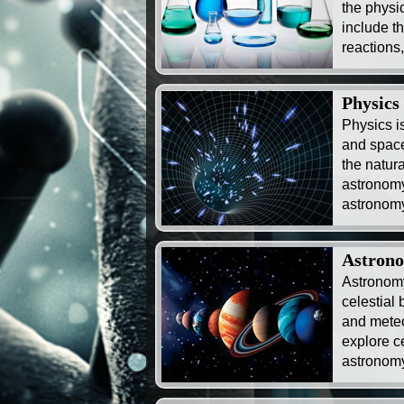
the physi
include t
reactions
Physics
Physics i
and space
the natura
astronomy
astronomy
Astron
Astronomy
celestial 
and meteo
explore c
astronomy