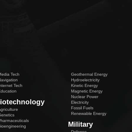
edia Tech
Geothermal Energy
avigation
Hydroelectricity
nternet Tech
Kinetic Energy
ducation
Magnetic Energy
Nuclear Power
iotechnology
Electricity
Fossil Fuels
griculture
Renewable Energy
enetics
harmaceuticals
Military
ioengineering
Defense