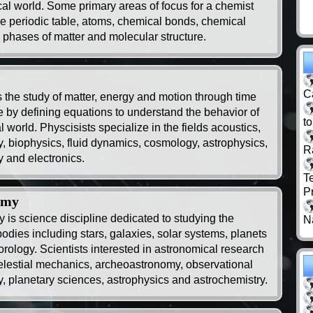
cal world. Some primary areas of focus for a chemist
he periodic table, atoms, chemical bonds, chemical
, phases of matter and molecular structure.
C
s the study of matter, energy and motion through time
 by defining equations to understand the behavior of
t
l world. Physcisists specialize in the fields acoustics,
, biophysics, fluid dynamics, cosmology, astrophysics,
R
 and electronics.
T
P
omy
 is science discipline dedicated to studying the
N
bodies including stars, galaxies, solar systems, planets
rology. Scientists interested in astronomical research
elestial mechanics, archeoastronomy, observational
, planetary sciences, astrophysics and astrochemistry.