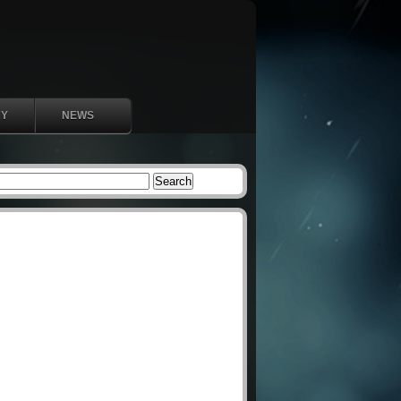
RY
NEWS