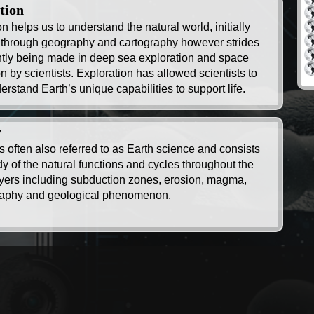
tion
n helps us to understand the natural world, initially
 through geography and cartography however strides
ntly being made in deep sea exploration and space
n by scientists. Exploration has allowed scientists to
erstand Earth’s unique capabilities to support life.
y
s often also referred to as Earth science and consists
dy of the natural functions and cycles throughout the
ayers including subduction zones, erosion, magma,
aphy and geological phenomenon.