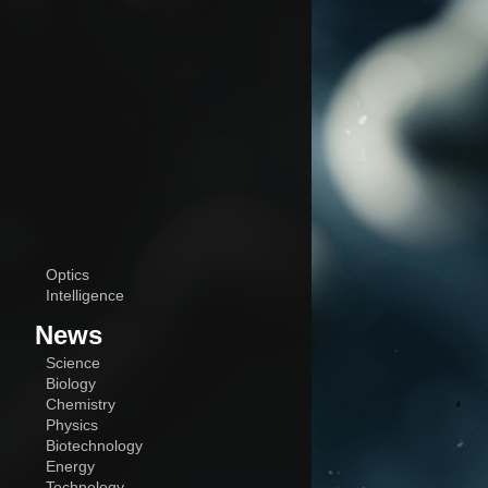
Optics
Intelligence
News
Science
Biology
Chemistry
Physics
Biotechnology
Energy
Technology