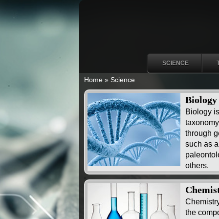
SCIENCE
Home
»
Science
Biology
Biology i
taxonomy 
through ge
such as a
paleontol
others.
Chemis
Chemistry
the compos