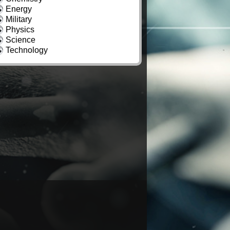
Energy
Military
Physics
Science
Technology