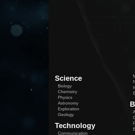
M
Science
N
Biology
I
Chemistry
E
Physics
B
Astronomy
Exploration
A
Geology
G
P
Technology
B
Communication