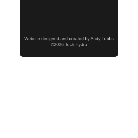
Website designed and created by Andy Tubbs
©2026 Tech Hydra