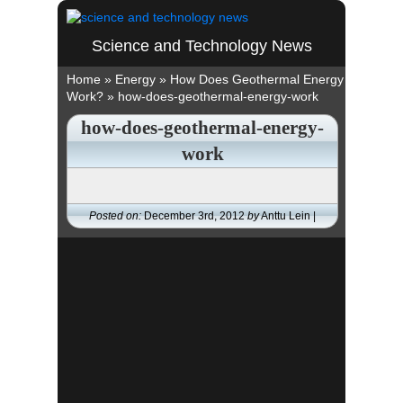
Science and Technology News
Home
»
Energy
»
How Does Geothermal Energy
Work?
»
how-does-geothermal-energy-work
how-does-geothermal-energy-
work
Posted on:
December 3rd, 2012
by
Anttu Lein |