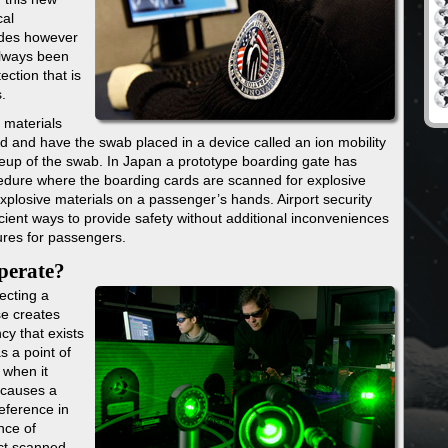
cal
ades however
always been
ection that is
.
 materials
d and have the swab placed in a device called an ion mobility
eup of the swab. In Japan a prototype boarding gate has
cedure where the boarding cards are scanned for explosive
explosive materials on a passenger’s hands. Airport security
ient ways to provide safety without additional inconveniences
ures for passengers.
operate?
ecting a
se creates
cy that exists
s a point of
 when it
 causes a
eference in
nce of
ect scanned.