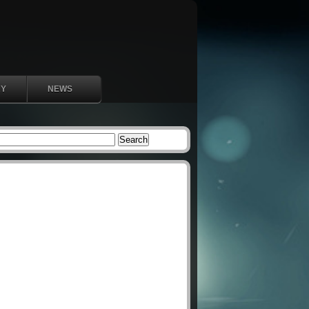
RY
NEWS