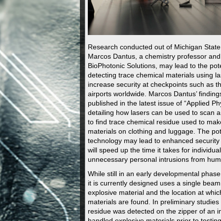
Research conducted out of Michigan State 
Marcos Dantus, a chemistry professor and
BioPhotonic Solutions, may lead to the pote
detecting trace chemical materials using la
increase security at checkpoints such as t
airports worldwide. Marcos Dantus’ finding
published in the latest issue of “Applied Ph
detailing how lasers can be used to scan a
to find trace chemical residue used to mak
materials on clothing and luggage. The pote
technology may lead to enhanced security
will speed up the time it takes for individua
unnecessary personal intrusions from hu
While still in an early developmental phase
it is currently designed uses a single beam
explosive material and the location at whi
materials are found. In preliminary studies
residue was detected on the zipper of an i
handled explosive materials prior to testin