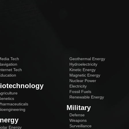
edia Tech
Geothermal Energy
avigation
Hydroelectricity
nternet Tech
Kinetic Energy
ducation
Magnetic Energy
Nuclear Power
iotechnology
Electricity
Fossil Fuels
griculture
Renewable Energy
enetics
harmaceuticals
Military
ioengineering
Defense
nergy
Weapons
Surveillance
olar Energy