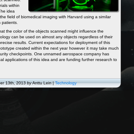
ials within
The idea
e field of biomedical imaging with Harvard using a similar
 patients.
hat the color of the objects scanned might influence the
hnology can be used on almost any objects regardless of their
precise results. Current expectations for deployment of this
rototype created within the next year however it may take much
 security checkpoints. One unnamed aerospace company has
al applications of this idea and are funding further research to
r 13th, 2013
by
Anttu Lein |
Technology