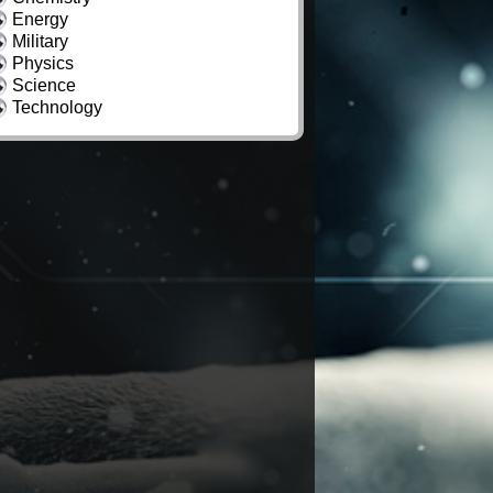
Energy
Military
Physics
Science
Technology