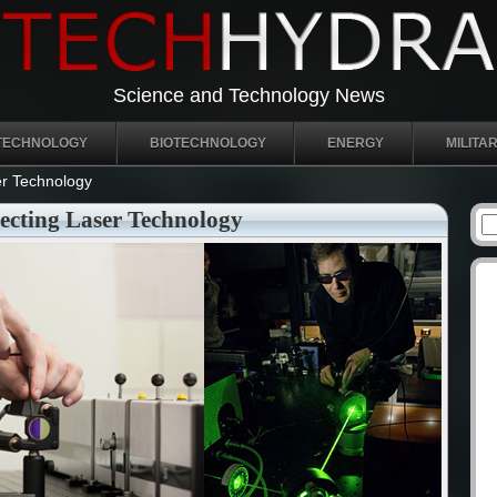
Science and Technology News
TECHNOLOGY
BIOTECHNOLOGY
ENERGY
MILITA
r Technology
cting Laser Technology