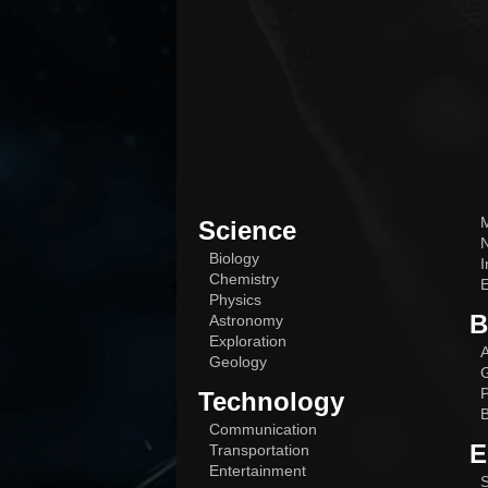
M
Science
N
Biology
I
Chemistry
E
Physics
B
Astronomy
Exploration
A
Geology
G
P
Technology
B
Communication
E
Transportation
Entertainment
S