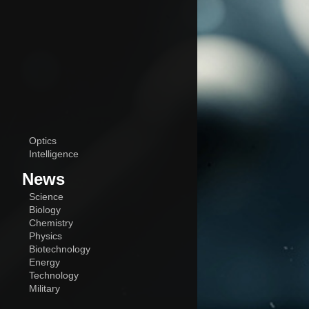
Optics
Intelligence
News
Science
Biology
Chemistry
Physics
Biotechnology
Energy
Technology
Military