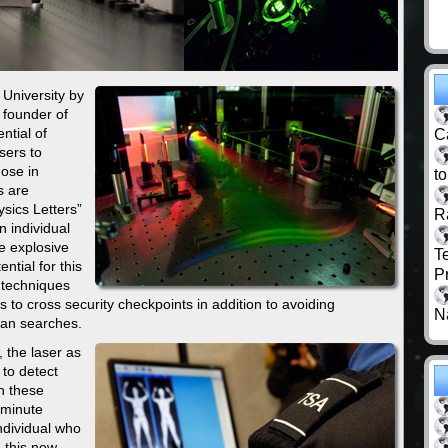
University by
 founder of
ntial of
C
sers to
hose in
t
s are
ysics Letters”
R
n individual
e explosive
T
ntial for this
P
 techniques
ls to cross security checkpoints in addition to avoiding
N
man searches.
, the laser as
 to detect
ch these
 minute
ndividual who
g this new