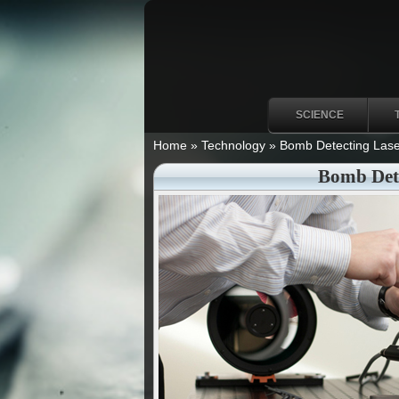
SCIENCE
Home
»
Technology
»
Bomb Detecting Lase
Bomb Dete