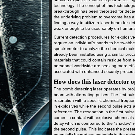
technology. The concept of this technologi
breakthrough has been theorized for dec
the underlying problem to overcome has 
finding a way to utilize a laser beam for det
weak enough to be used safely on humans
Current detection procedures for explosive
require an individual’s hands to be swabbe
spectrometer to analyze the chemical mak
already been installed using a similar pro
materials that could contain residue from 
personnel worldwide are seeking more effic
associated with enhanced security proced
How does this laser detector 
The bomb detecting laser operates by proj
beam with alternating pulses. The first pul
resonation with a specific chemical frequen
in explosives while the second pulse acts a
reference. The resonation in the first pulse
comes in contact with explosive chemicals
delay which is compared to the “shadow” r
the second pulse. This indicates the prese
potentially hazardous materials in the obj