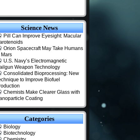
Science News
Pill Can Improve Eyesight: Macular
arotenoids
Orion Spacecraft May Take Humans
o Mars
U.S. Navy’s Electromagnetic
ailgun Weapon Technology
Consolidated Bioprocessing: New
echnique to Improve Biofuel
roduction
Chemists Make Clearer Glass with
anoparticle Coating
Categories
Biology
Biotechnology
Chemistry