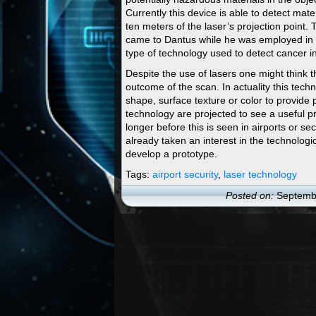
Currently this device is able to detect mater
ten meters of the laser’s projection point. 
came to Dantus while he was employed in th
type of technology used to detect cancer in
Despite the use of lasers one might think t
outcome of the scan. In actuality this tec
shape, surface texture or color to provide 
technology are projected to see a useful p
longer before this is seen in airports or
already taken an interest in the technologic
develop a prototype.
Tags:
airport security
,
laser technology
Posted on:
Septembe