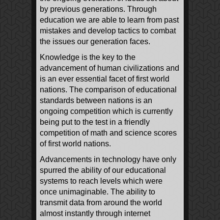
by previous generations. Through
education we are able to learn from past
mistakes and develop tactics to combat
the issues our generation faces.
Knowledge is the key to the
advancement of human civilizations and
is an ever essential facet of first world
nations. The comparison of educational
standards between nations is an
ongoing competition which is currently
being put to the test in a friendly
competition of math and science scores
of first world nations.
Advancements in technology have only
spurred the ability of our educational
systems to reach levels which were
once unimaginable. The ability to
transmit data from around the world
almost instantly through internet