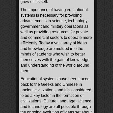
grow off its self.
The importance of having educational
systems is necessary for providing
advancements in science, technology,
government and military operations as
well as providing resources for private
and commercial sectors to operate more
efficiently. Today a vast array of ideas
and knowledge are molded into the
minds of students who wish to better
themselves with the gain of knowledge
and understanding of the world around
them.
Educational systems have been traced
back to the Greeks and Chinese in
ancient civilizations and it is considered
to be a key factor in the formation of
civilizations. Culture, language, science
and technology are all possible through
the ongoing evolution of ideas set about