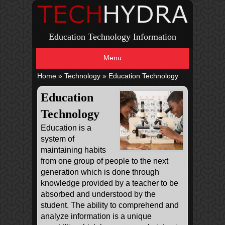
Education Technology Information
Menu
Home
»
Technology
»
Education Technology
Education
Technology
Education is a
system of
maintaining habits
from one group of people to the next
generation which is done through
knowledge provided by a teacher to be
absorbed and understood by the
student. The ability to comprehend and
analyze information is a unique