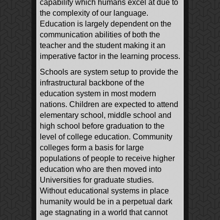
capability which humans excel at due to
the complexity of our language.
Education is largely dependent on the
communication abilities of both the
teacher and the student making it an
imperative factor in the learning process.
Schools are system setup to provide the
infrastructural backbone of the
education system in most modern
nations. Children are expected to attend
elementary school, middle school and
high school before graduation to the
level of college education. Community
colleges form a basis for large
populations of people to receive higher
education who are then moved into
Universities for graduate studies.
Without educational systems in place
humanity would be in a perpetual dark
age stagnating in a world that cannot