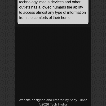
technology, media devices and other
outlets has allowed humans the ability
to access almost any type of information
from the comforts of their home.
Website designed and created by Andy Tubbs
©2026 Tech Hydra