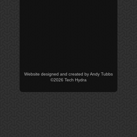
Website designed and created by Andy Tubbs
©2026 Tech Hydra