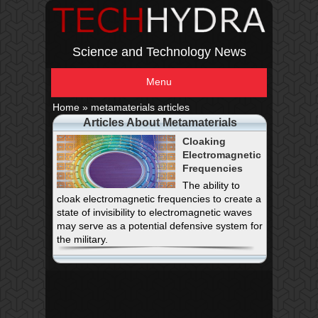
Science and Technology News
Menu
Home
»
metamaterials articles
Articles About Metamaterials
Cloaking
Electromagnetic
Frequencies
The ability to
cloak electromagnetic frequencies to create a
state of invisibility to electromagnetic waves
may serve as a potential defensive system for
the military.