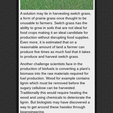
A solution may lie in harvesting switch grass,
a form of prairie grass once thought to be
unusable to farmers. Switch grass has the
ability to grow in soils that are not ideal for
food crops making it an ideal candidate for
production without disrupting food supplies.
Even more, it is estimated that on a
reasonable amount of land a farmer can
produce five times as much fuel that it takes
to produce and harvest switch grass.
Another challenge scientists face in the
production of biofuels is converting a plant’s
biomass into the raw materials required for
fuel production. Wood for example contains
lignin which must be removed before the
sugary cellulose can be harvested.
Traditionally this would require heating the
wood and using chemicals to deteriorate the
lignin. But biologists may have discovered a
way to get around these hassles through
bioengineering.