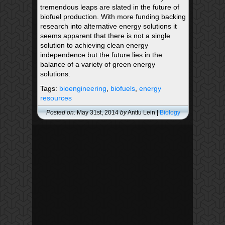
tremendous leaps are slated in the future of
biofuel production. With more funding backing
research into alternative energy solutions it
seems apparent that there is not a single
solution to achieving clean energy
independence but the future lies in the
balance of a variety of green energy
solutions.
Tags:
bioengineering
,
biofuels
,
energy
resources
Posted on:
May 31st, 2014
by
Anttu Lein |
Biology