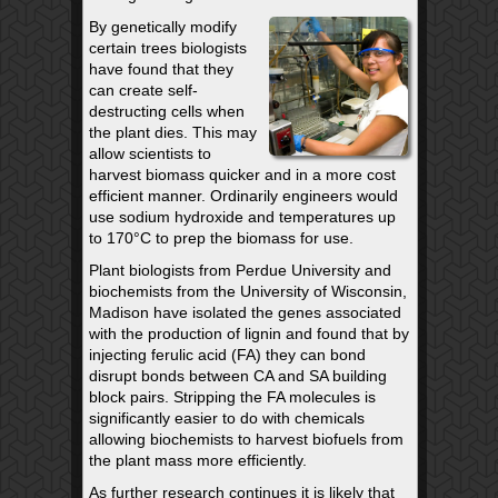
By genetically modify
certain trees biologists
have found that they
can create self-
destructing cells when
the plant dies. This may
allow scientists to
harvest biomass quicker and in a more cost
efficient manner. Ordinarily engineers would
use sodium hydroxide and temperatures up
to 170°C to prep the biomass for use.
Plant biologists from Perdue University and
biochemists from the University of Wisconsin,
Madison have isolated the genes associated
with the production of lignin and found that by
injecting ferulic acid (FA) they can bond
disrupt bonds between CA and SA building
block pairs. Stripping the FA molecules is
significantly easier to do with chemicals
allowing biochemists to harvest biofuels from
the plant mass more efficiently.
As further research continues it is likely that