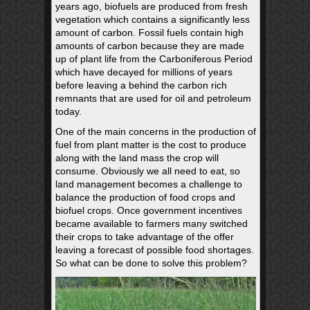
years ago, biofuels are produced from fresh
vegetation which contains a significantly less
amount of carbon. Fossil fuels contain high
amounts of carbon because they are made
up of plant life from the Carboniferous Period
which have decayed for millions of years
before leaving a behind the carbon rich
remnants that are used for oil and petroleum
today.
One of the main concerns in the production of
fuel from plant matter is the cost to produce
along with the land mass the crop will
consume. Obviously we all need to eat, so
land management becomes a challenge to
balance the production of food crops and
biofuel crops. Once government incentives
became available to farmers many switched
their crops to take advantage of the offer
leaving a forecast of possible food shortages.
So what can be done to solve this problem?