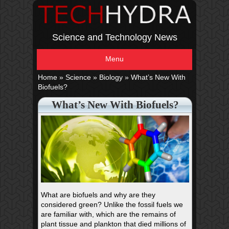
Science and Technology News
Menu
Home
»
Science
»
Biology
»
What’s New With
Biofuels?
What’s New With Biofuels?
What are biofuels and why are they
considered green? Unlike the fossil fuels we
are familiar with, which are the remains of
plant tissue and plankton that died millions of